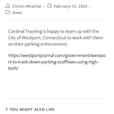
Christi Wharton
February 15, 2024
News
Cardinal Tracking is happy to team up with the
City of Westport, Connecticut to work with them
on their parking enforcement.
h
ttps://westportjournal.com/government/westpo
rt-to-track-down-parking-scofflaws-using-high-
tech/
YOU MIGHT ALSO LIKE