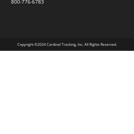
800-776-6783
Copyright ©2024 Cardinal Tracking, Inc. All Rights Reserved.