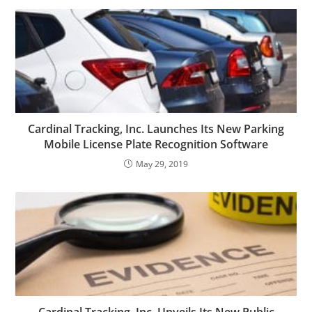
Cardinal Tracking, Inc. Launches Its New Parking
Mobile License Plate Recognition Software
May 29, 2019