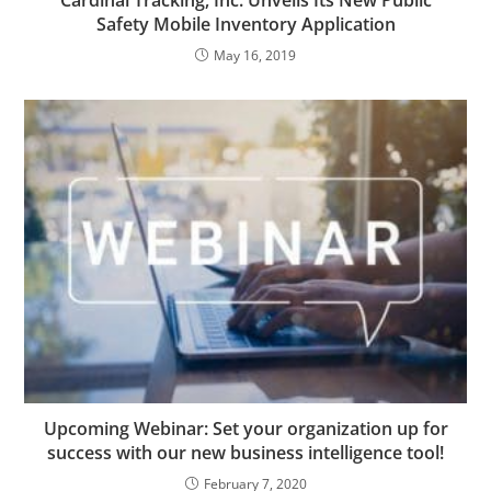
Cardinal Tracking, Inc. Unveils Its New Public
Safety Mobile Inventory Application
May 16, 2019
Upcoming Webinar: Set your organization up for
success with our new business intelligence tool!
February 7, 2020