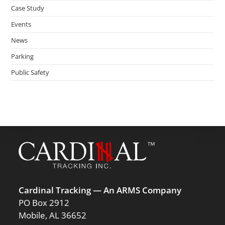
Case Study
Events
News
Parking
Public Safety
Cardinal Tracking — An ARMS Company
PO Box 2912
Mobile, AL 36652