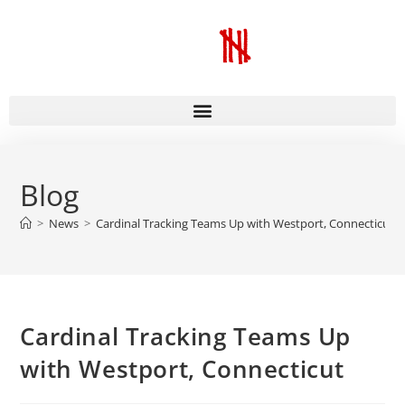
Blog
>
News
>
Cardinal Tracking Teams Up with Westport, Connecticut
Cardinal Tracking Teams Up
with Westport, Connecticut