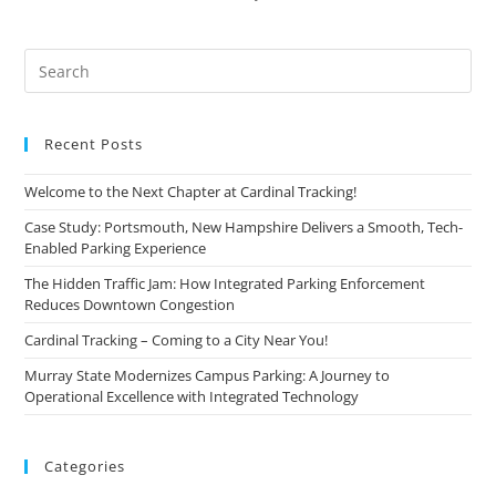
Recent Posts
Welcome to the Next Chapter at Cardinal Tracking!
Case Study: Portsmouth, New Hampshire Delivers a Smooth, Tech-
Enabled Parking Experience
The Hidden Traffic Jam: How Integrated Parking Enforcement
Reduces Downtown Congestion
Cardinal Tracking – Coming to a City Near You!
Murray State Modernizes Campus Parking: A Journey to
Operational Excellence with Integrated Technology
Categories